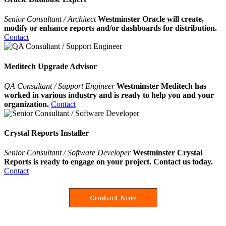
Senior Consultant / Architect
Westminster Oracle will create,
modify or enhance reports and/or dashboards for distribution.
Contact
Meditech Upgrade Advisor
QA Consultant / Support Engineer
Westminster Meditech has
worked in various industry and is ready to help you and your
organization.
Contact
Crystal Reports Installer
Senior Consultant / Software Developer
Westminster Crystal
Reports is ready to engage on your project. Contact us today.
Contact