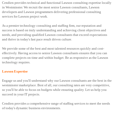
Cendien provides technical and functional Lawson consulting expertise locally
in Westminster. We recruit the most senior Lawson consultants, Lawson
developers and Lawson programmers delivering professional consulting
services for Lawson project work.
As a premier technology consulting and staffing firm, our reputation and
success is based on truly understanding and achieving client objectives and
needs, and providing qualified Lawson consultants that exceed expectations
and thrive in today's fast pace result driven culture.
We provide some of the best and most talented resources quickly and cost-
effectively. Having access to senior Lawson consultants ensures that you can
complete projects on time and within budget. Be as responsive as the Lawson
technology requires.
Lawson Expertise
Engage us and you'll understand why our Lawson consultants are the best in the
westminster marketplace. Best of all, our consulting rates are very competitive,
so you'll be able to focus on budgets while ensuring quality. Let us help you
succeed in your IT projects.
Cendien provides a comprehensive range of staffing services to meet the needs
of today's dynamic business environments.