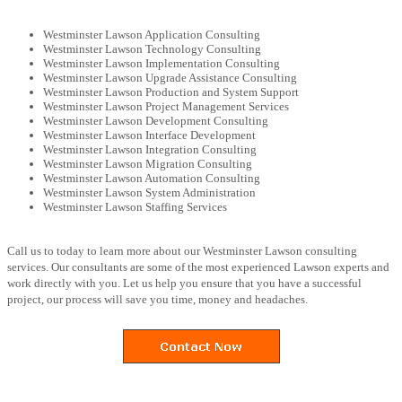
Westminster Lawson Application Consulting
Westminster Lawson Technology Consulting
Westminster Lawson Implementation Consulting
Westminster Lawson Upgrade Assistance Consulting
Westminster Lawson Production and System Support
Westminster Lawson Project Management Services
Westminster Lawson Development Consulting
Westminster Lawson Interface Development
Westminster Lawson Integration Consulting
Westminster Lawson Migration Consulting
Westminster Lawson Automation Consulting
Westminster Lawson System Administration
Westminster Lawson Staffing Services
Call us to today to learn more about our Westminster Lawson consulting
services. Our consultants are some of the most experienced Lawson experts and
work directly with you. Let us help you ensure that you have a successful
project, our process will save you time, money and headaches.