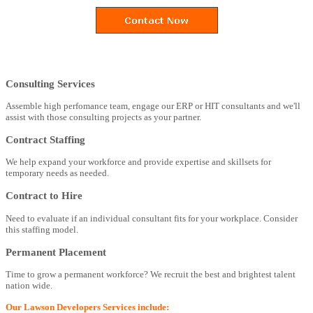
Consulting Services
Assemble high perfomance team, engage our ERP or HIT consultants and we'll
assist with those consulting projects as your partner.
Contract Staffing
We help expand your workforce and provide expertise and skillsets for
temporary needs as needed.
Contract to Hire
Need to evaluate if an individual consultant fits for your workplace. Consider
this staffing model.
Permanent Placement
Time to grow a permanent workforce? We recruit the best and brightest talent
nation wide.
Our Lawson Developers Services include: