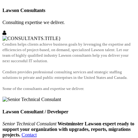
Lawson Consultants
Consulting expertise we deliver.
Cendien helps clients achieve business goals by leveraging the expertise and
efficiencies of project-based, on demand, specialized Lawson talent. Let our
team of highly qualified industry Lawson consultants help you deliver your
next successful IT solution.
Cendien provides professional consulting services and strategic staffing
solutions to private and public enterprises in the United States and Canada.
Some of the consultants and expertise we deliver.
Lawson Consultant / Developer
Senior Technical Consulant
Westminster Lawson expert ready to
support your organization with upgrades, reports, migrations
projects.
Contact