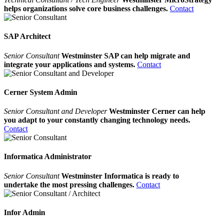
helps organizations solve core business challenges.
Contact
SAP Architect
Senior Consultant
Westminster SAP can help migrate and
integrate your applications and systems.
Contact
Cerner System Admin
Senior Consultant and Developer
Westminster Cerner can help
you adapt to your constantly changing technology needs.
Contact
Informatica Administrator
Senior Consultant
Westminster Informatica is ready to
undertake the most pressing challenges.
Contact
Infor Admin