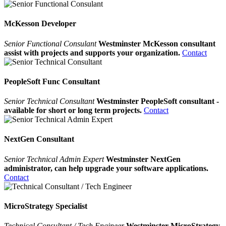
McKesson Developer
Senior Functional Consulant
Westminster McKesson consultant
assist with projects and supports your organization.
Contact
PeopleSoft Func Consultant
Senior Technical Consultant
Westminster PeopleSoft consultant -
available for short or long term projects.
Contact
NextGen Consultant
Senior Technical Admin Expert
Westminster NextGen
administrator, can help upgrade your software applications.
Contact
MicroStrategy Specialist
Technical Consultant / Tech Engineer
Westminster MicroStrategy