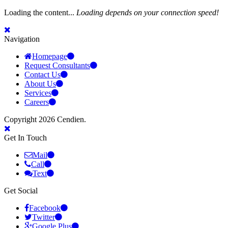
Loading the content...
Loading depends on your connection speed!
Navigation
Homepage
Request Consultants
Contact Us
About Us
Services
Careers
Copyright 2026 Cendien.
Get In Touch
Mail
Call
Text
Get Social
Facebook
Twitter
Google Plus