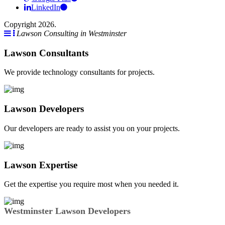
LinkedIn
Copyright 2026.
Lawson Consulting in Westminster
Lawson Consultants
We provide technology consultants for projects.
Lawson Developers
Our developers are ready to assist you on your projects.
Lawson Expertise
Get the expertise you require most when you needed it.
Westminster Lawson Developers