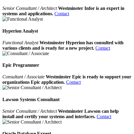
Senior Consultant / Architect
Westminster Infor is an expert in
systems and applications.
Contact
Hyperion Analyst
Functional Analyst
Westminster Hyperion has consulted with
various clients and is ready for a new project.
Contact
Epic Programmer
Consultant / Associate
Westminster Epic is ready to support your
organizations Epic application.
Contact
Lawson Systems Consultant
Senior Consultant / Architect
Westminster Lawson can help
install and certify your systems and interfaces.
Contact
Oracle Database Expert