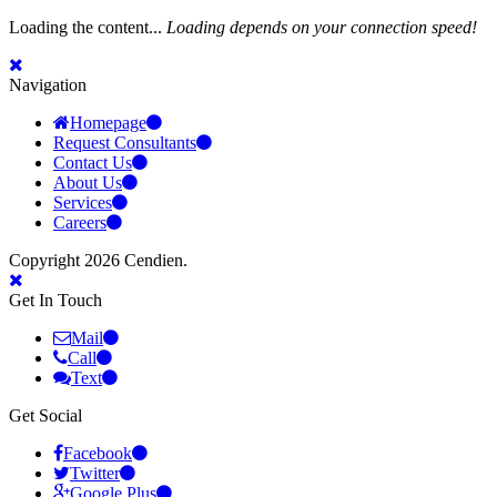
Loading the content...
Loading depends on your connection speed!
Navigation
Homepage
Request Consultants
Contact Us
About Us
Services
Careers
Copyright 2026 Cendien.
Get In Touch
Mail
Call
Text
Get Social
Facebook
Twitter
Google Plus