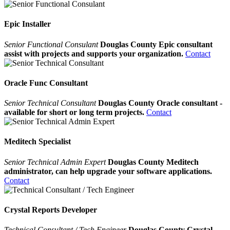
Epic Installer
Senior Functional Consulant
Douglas County Epic consultant
assist with projects and supports your organization.
Contact
Oracle Func Consultant
Senior Technical Consultant
Douglas County Oracle consultant -
available for short or long term projects.
Contact
Meditech Specialist
Senior Technical Admin Expert
Douglas County Meditech
administrator, can help upgrade your software applications.
Contact
Crystal Reports Developer
Technical Consultant / Tech Engineer
Douglas County Crystal