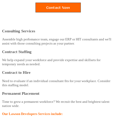
Consulting Services
Assemble high perfomance team, engage our ERP or HIT consultants and we'll
assist with those consulting projects as your partner.
Contract Staffing
We help expand your workforce and provide expertise and skillsets for
temporary needs as needed.
Contract to Hire
Need to evaluate if an individual consultant fits for your workplace. Consider
this staffing model.
Permanent Placement
Time to grow a permanent workforce? We recruit the best and brightest talent
nation wide.
Our Lawson Developers Services include: