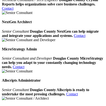
Reports helps organizations solve core business challenges.
Contact
NextGen Architect
Senior Consultant
Douglas County NextGen can help migrate
and integrate your applications and systems.
Contact
MicroStrategy Admin
Senior Consultant and Developer
Douglas County MicroStrategy
can help you adapt to your constantly changing technology
needs.
Contact
Allscripts Administrator
Senior Consultant
Douglas County Allscripts is ready to
undertake the most pressing challenges.
Contact