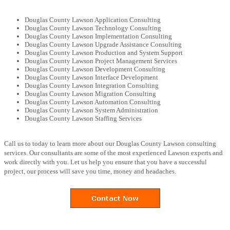
Douglas County Lawson Application Consulting
Douglas County Lawson Technology Consulting
Douglas County Lawson Implementation Consulting
Douglas County Lawson Upgrade Assistance Consulting
Douglas County Lawson Production and System Support
Douglas County Lawson Project Management Services
Douglas County Lawson Development Consulting
Douglas County Lawson Interface Development
Douglas County Lawson Integration Consulting
Douglas County Lawson Migration Consulting
Douglas County Lawson Automation Consulting
Douglas County Lawson System Administration
Douglas County Lawson Staffing Services
Call us to today to learn more about our Douglas County Lawson consulting
services. Our consultants are some of the most experienced Lawson experts and
work directly with you. Let us help you ensure that you have a successful
project, our process will save you time, money and headaches.