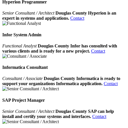
Hyperion Programmer
Senior Consultant / Architect
Douglas County Hyperion is an
expert in systems and applications.
Contact
Infor System Admin
Functional Analyst
Douglas County Infor has consulted with
various clients and is ready for a new project.
Contact
Informatica Consultant
Consultant / Associate
Douglas County Informatica is ready to
support your organizations Informatica application.
Contact
SAP Project Manager
Senior Consultant / Architect
Douglas County SAP can help
install and certify your systems and interfaces.
Contact