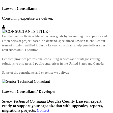
Lawson Consultants
Consulting expertise we deliver.
Cendien helps clients achieve business goals by leveraging the expertise and
efficiencies of project-based, on demand, specialized Lawson talent. Let our
team of highly qualified industry Lawson consultants help you deliver your
next successful IT solution.
Cendien provides professional consulting services and strategic staffing
solutions to private and public enterprises in the United States and Canada.
Some of the consultants and expertise we deliver.
Lawson Consultant / Developer
Senior Technical Consulant
Douglas County Lawson expert
ready to support your organization with upgrades, reports,
migrations projects.
Contact