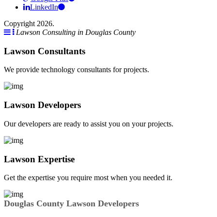
LinkedIn
Copyright 2026.
Lawson Consulting in Douglas County
Lawson Consultants
We provide technology consultants for projects.
Lawson Developers
Our developers are ready to assist you on your projects.
Lawson Expertise
Get the expertise you require most when you needed it.
Douglas County Lawson Developers