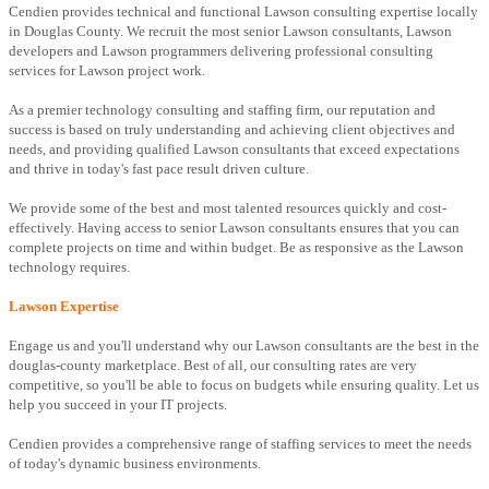
Cendien provides technical and functional Lawson consulting expertise locally
in Douglas County. We recruit the most senior Lawson consultants, Lawson
developers and Lawson programmers delivering professional consulting
services for Lawson project work.
As a premier technology consulting and staffing firm, our reputation and
success is based on truly understanding and achieving client objectives and
needs, and providing qualified Lawson consultants that exceed expectations
and thrive in today's fast pace result driven culture.
We provide some of the best and most talented resources quickly and cost-
effectively. Having access to senior Lawson consultants ensures that you can
complete projects on time and within budget. Be as responsive as the Lawson
technology requires.
Lawson Expertise
Engage us and you'll understand why our Lawson consultants are the best in the
douglas-county marketplace. Best of all, our consulting rates are very
competitive, so you'll be able to focus on budgets while ensuring quality. Let us
help you succeed in your IT projects.
Cendien provides a comprehensive range of staffing services to meet the needs
of today's dynamic business environments.