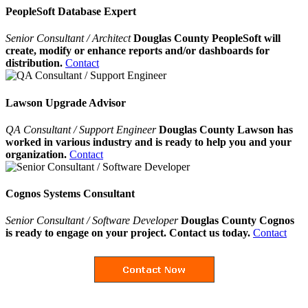
PeopleSoft Database Expert
Senior Consultant / Architect
Douglas County PeopleSoft will
create, modify or enhance reports and/or dashboards for
distribution.
Contact
Lawson Upgrade Advisor
QA Consultant / Support Engineer
Douglas County Lawson has
worked in various industry and is ready to help you and your
organization.
Contact
Cognos Systems Consultant
Senior Consultant / Software Developer
Douglas County Cognos
is ready to engage on your project. Contact us today.
Contact